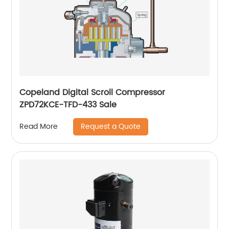
Copeland Digital Scroll Compressor
ZPD72KCE-TFD-433 Sale
Request a Quote
Read More