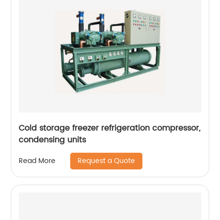
Cold storage freezer refrigeration compressor,
condensing units
Request a Quote
Read More