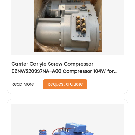
Carrier Carlyle Screw Compressor
06NW2209S7NA-A00 Compressor 104W for
Chiller
Request a Quote
Read More