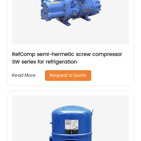
RefComp semi-hermetic screw compressor
SW series for refrigeration
Request a Quote
Read More