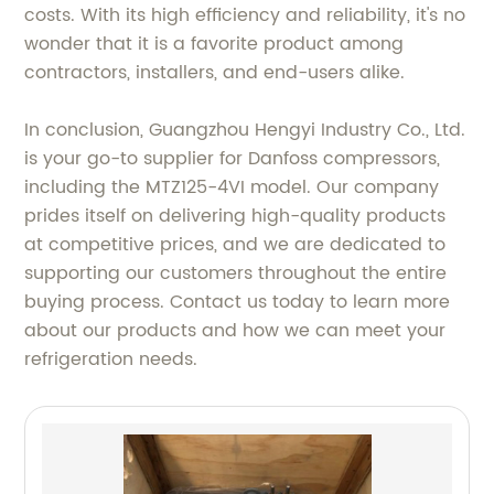
costs. With its high efficiency and reliability, it's no
wonder that it is a favorite product among
contractors, installers, and end-users alike.
In conclusion, Guangzhou Hengyi Industry Co., Ltd.
is your go-to supplier for Danfoss compressors,
including the MTZ125-4VI model. Our company
prides itself on delivering high-quality products
at competitive prices, and we are dedicated to
supporting our customers throughout the entire
buying process. Contact us today to learn more
about our products and how we can meet your
refrigeration needs.