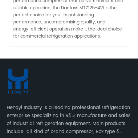
performance compressor that delivers efficient and
reliable operation, the Danfoss MTZ125-4VI is the
perfect choice for you. Its outstanding
performance, uncompromising quality, and
energy-efficient operation make it the ideal choice
for commercial refrigeration applications.
Hengyi Industry is a leading professional refrigeration
enterprise specializing in R&D, manufacture and sales
of industrial refrigeration equipment. Main products
include: all kind of brand compressor, Box type &