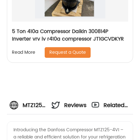
5 Ton 410a Compressor Daikin 300814P
Inverter vrv iv r410a compressor JT1GCVDKYR
Request a Quote
Read More
MTZ125-
Reviews
Related
4VI
Videos
Introducing the Danfoss Compressor MTZ125-4VI –
a reliable and efficient solution for your refrigeration
Danfoss