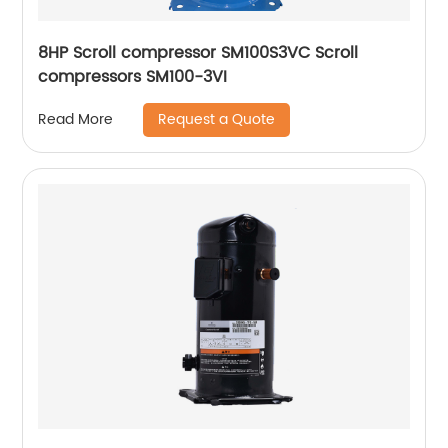
8HP Scroll compressor SM100S3VC Scroll
compressors SM100-3VI
Request a Quote
Read More