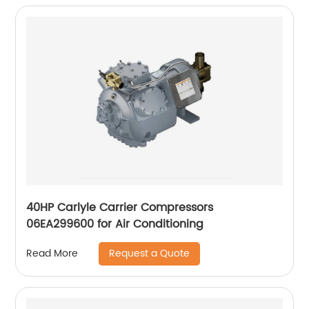
40HP Carlyle Carrier Compressors
06EA299600 for Air Conditioning
Request a Quote
Read More