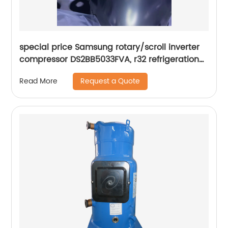
special price Samsung rotary/scroll inverter
compressor DS2BB5033FVA, r32 refrigeration
Rotary Compressor
Request a Quote
Read More