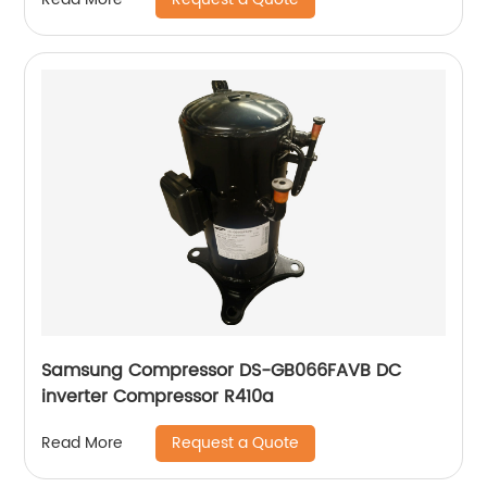
Samsung Compressor DS-GB066FAVB DC
inverter Compressor R410a
Request a Quote
Read More