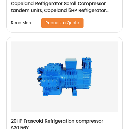
Copeland Refrigerator Scroll Compressor
tandem units, Copeland 5HP Refrigerator
Scroll Compressor
Request a Quote
Read More
20HP Frascold Refrigeration compressor
S20.56Y