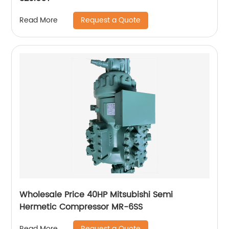
Request a Quote
Read More
Wholesale Price 40HP Mitsubishi Semi
Hermetic Compressor MR-6SS
Request a Quote
Read More