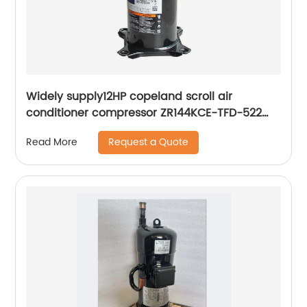
Widely supply12HP copeland scroll air
conditioner compressor ZR144KCE-TFD-522
ZR144KC-TFD-522
Request a Quote
Read More