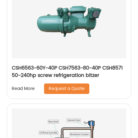
CSH6563-60Y-40P CSH7563-80-40P CSH8571
50-240hp screw refrigeration bitzer
Request a Quote
Read More