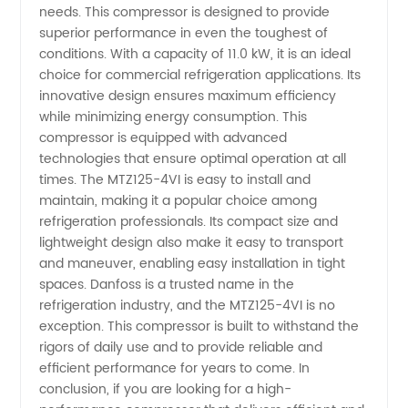
needs. This compressor is designed to provide
superior performance in even the toughest of
Compressor:
conditions. With a capacity of 11.0 kW, it is an ideal
choice for commercial refrigeration applications. Its
Top
innovative design ensures maximum efficiency
while minimizing energy consumption. This
compressor is equipped with advanced
Manufacturer's
technologies that ensure optimal operation at all
times. The MTZ125-4VI is easy to install and
Supply
maintain, making it a popular choice among
refrigeration professionals. Its compact size and
in China
lightweight design also make it easy to transport
and maneuver, enabling easy installation in tight
spaces. Danfoss is a trusted name in the
refrigeration industry, and the MTZ125-4VI is no
exception. This compressor is built to withstand the
rigors of daily use and to provide reliable and
efficient performance for years to come. In
conclusion, if you are looking for a high-