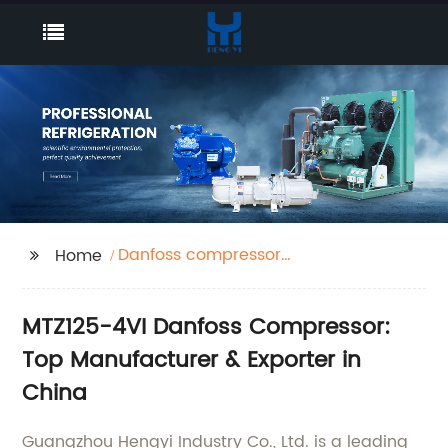
Danfoss compressor
Home
MTZ125-4VI
MTZ125-4VI Danfoss Compressor:
Top Manufacturer & Exporter in
China
Guangzhou Hengyi Industry Co., Ltd. is a leading