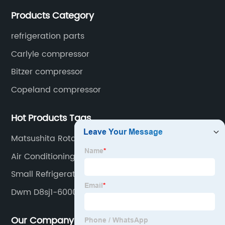
open type condensing units, air cooled & water
Products Category
cooled condensing units.
refrigeration parts
Carlyle compressor
Bitzer compressor
Copeland compressor
Hot Products Tags
Matsushita Rotary Compressor
Air Conditioning Unit Compressor
Small Refrigerator Compressor
Dwm D8sj1-6000-Bwm
Our Company