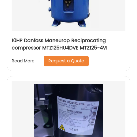
10HP Danfoss Maneurop Reciprocating
compressor MTZ125HU4DVE MTZ125-4VI
Request a Quote
Read More