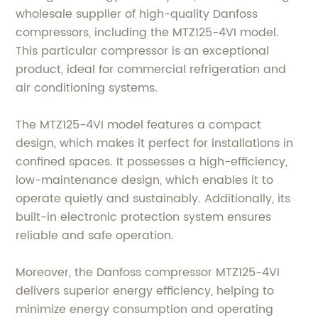
wholesale supplier of high-quality Danfoss
compressors, including the MTZ125-4VI model.
This particular compressor is an exceptional
product, ideal for commercial refrigeration and
air conditioning systems.
The MTZ125-4VI model features a compact
design, which makes it perfect for installations in
confined spaces. It possesses a high-efficiency,
low-maintenance design, which enables it to
operate quietly and sustainably. Additionally, its
built-in electronic protection system ensures
reliable and safe operation.
Moreover, the Danfoss compressor MTZ125-4VI
delivers superior energy efficiency, helping to
minimize energy consumption and operating