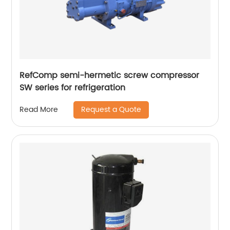
RefComp semi-hermetic screw compressor
SW series for refrigeration
Request a Quote
Read More