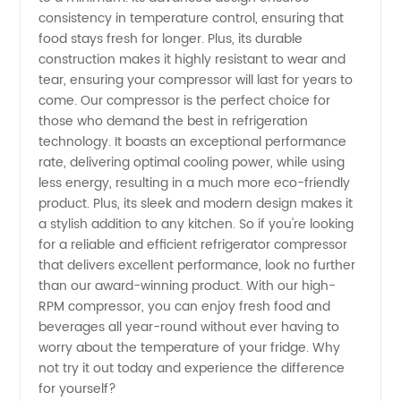
Optimal
consistency in temperature control, ensuring that
food stays fresh for longer. Plus, its durable
RPM -
construction makes it highly resistant to wear and
tear, ensuring your compressor will last for years to
Trusted
come. Our compressor is the perfect choice for
those who demand the best in refrigeration
technology. It boasts an exceptional performance
OEM
rate, delivering optimal cooling power, while using
less energy, resulting in a much more eco-friendly
Exporter
product. Plus, its sleek and modern design makes it
a stylish addition to any kitchen. So if you're looking
from
for a reliable and efficient refrigerator compressor
that delivers excellent performance, look no further
than our award-winning product. With our high-
China
RPM compressor, you can enjoy fresh food and
beverages all year-round without ever having to
worry about the temperature of your fridge. Why
not try it out today and experience the difference
for yourself?