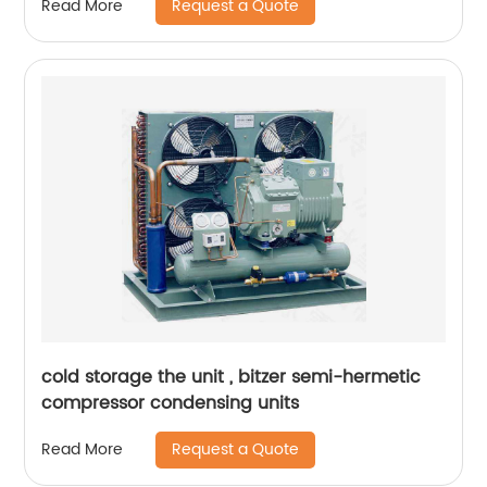
Request a Quote
Read More
cold storage the unit , bitzer semi-hermetic
compressor condensing units
Request a Quote
Read More