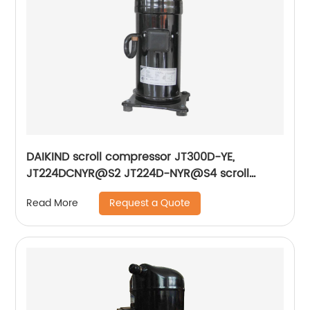
DAIKIND scroll compressor JT300D-YE,
JT224DCNYR@S2 JT224D-NYR@S4 scroll
compressor units
Request a Quote
Read More