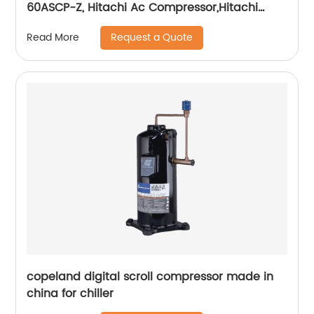
60ASCP-Z, Hitachi Ac Compressor,Hitachi
Refrigerator Compressor 60hp
Request a Quote
Read More
copeland digital scroll compressor made in
china for chiller