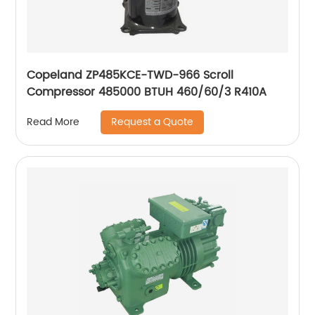
Copeland ZP485KCE-TWD-966 Scroll
Compressor 485000 BTUH 460/60/3 R410A
Request a Quote
Read More