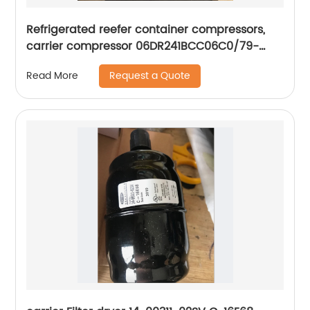
Refrigerated reefer container compressors,
carrier compressor 06DR241BCC06C0/79-
66625-00
Request a Quote
Read More