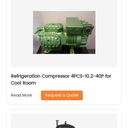
Refrigeration Compressor 4PCS-10.2-40P for
Cool Room
Request a Quote
Read More