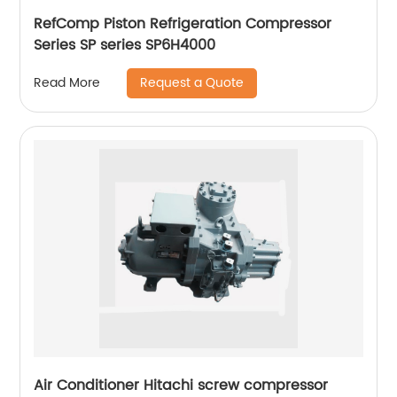
RefComp Piston Refrigeration Compressor
Series SP series SP6H4000
Request a Quote
Read More
Air Conditioner Hitachi screw compressor