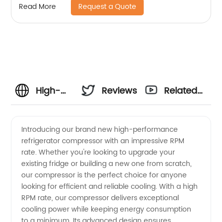
Request a Quote
Read More
High-
Reviews
Related
Quality
Videos
Introducing our brand new high-performance
refrigerator compressor with an impressive RPM
Refrigerator
rate. Whether you're looking to upgrade your
existing fridge or building a new one from scratch,
Compressor
our compressor is the perfect choice for anyone
looking for efficient and reliable cooling. With a high
with
RPM rate, our compressor delivers exceptional
cooling power while keeping energy consumption
to a minimum. Its advanced design ensures