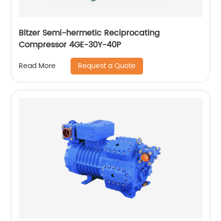
Bitzer Semi-hermetic Reciprocating
Compressor 4GE-30Y-40P
Request a Quote
Read More