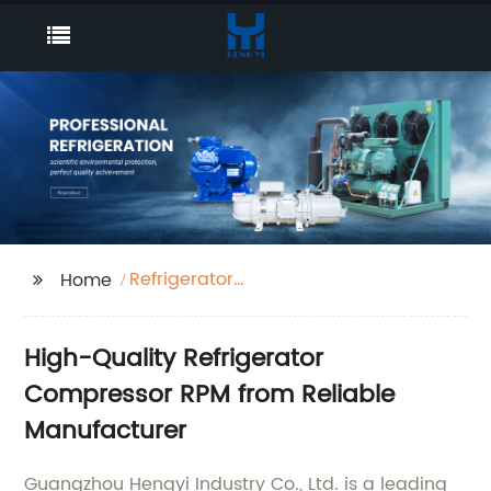
Refrigerator
Home
Compressor Rpm
High-Quality Refrigerator
Compressor RPM from Reliable
Manufacturer
Guangzhou Hengyi Industry Co., Ltd. is a leading