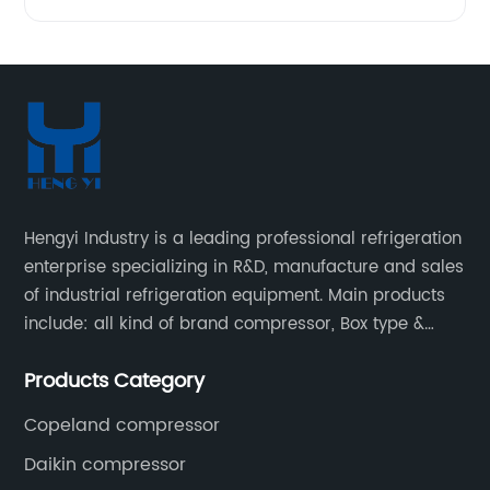
Hengyi Industry is a leading professional refrigeration
enterprise specializing in R&D, manufacture and sales
of industrial refrigeration equipment. Main products
include: all kind of brand compressor, Box type &
open type condensing units, air cooled & water
Products Category
cooled condensing units.
Copeland compressor
Daikin compressor