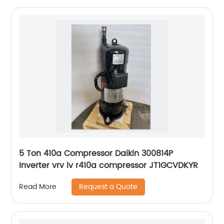
5 Ton 410a Compressor Daikin 300814P
Inverter vrv iv r410a compressor JT1GCVDKYR
Request a Quote
Read More