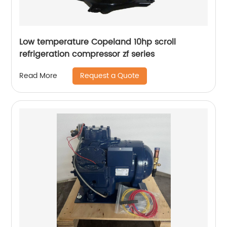
Low temperature Copeland 10hp scroll
refrigeration compressor zf series
Request a Quote
Read More