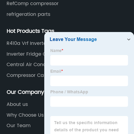
RefComp compressor
refrigeration parts
Hot Products Tags
R410a Vrf Inverter Scroll Compressor
Inverter Fridge Compressor
Central Air Conditioning Compressor
Compressor Carlyle
Our Company
About us
Why Choose Us
Our Team