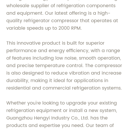
wholesale supplier of refrigeration components
and equipment. Our latest offering is a high-
quality refrigerator compressor that operates at
variable speeds up to 2000 RPM.
This innovative product is built for superior
performance and energy efficiency, with a range
of features including low noise, smooth operation,
and precise temperature control. The compressor
is also designed to reduce vibration and increase
durability, making it ideal for applications in
residential and commercial refrigeration systems.
Whether you're looking to upgrade your existing
refrigeration equipment or install a new system,
Guangzhou Hengyi Industry Co., Ltd. has the
products and expertise you need. Our team of