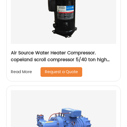
Air Source Water Heater Compressor.
copeland scroll compressor 5/40 ton high
temperature compressors , 380/60/3 R407c
Request a Quote
Read More