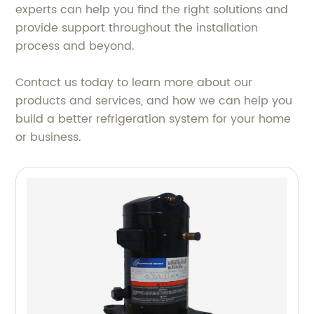
experts can help you find the right solutions and
provide support throughout the installation
process and beyond.
Contact us today to learn more about our
products and services, and how we can help you
build a better refrigeration system for your home
or business.