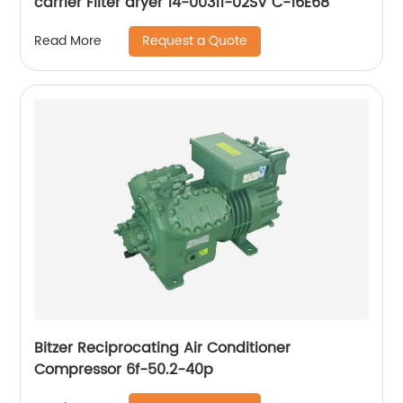
carrier Filter dryer 14-00311-02SV C-16E68
Request a Quote
Read More
Bitzer Reciprocating Air Conditioner
Compressor 6f-50.2-40p