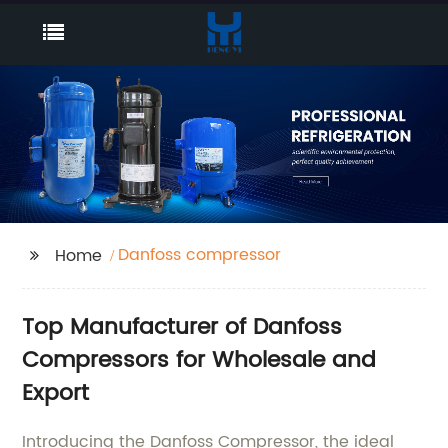
Danfoss compressor
Home
Top Manufacturer of Danfoss
Compressors for Wholesale and
Export
Introducing the Danfoss Compressor, the ideal