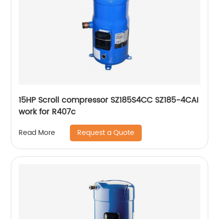
15HP Scroll compressor SZ185S4CC SZ185-4CAI
work for R407c
Request a Quote
Read More