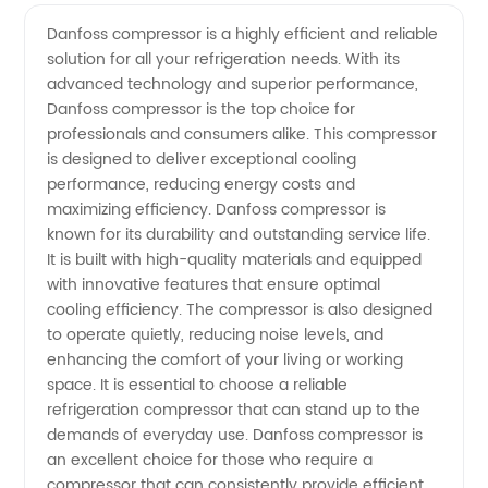
Compressor
Videos
Danfoss compressor is a highly efficient and reliable
solution for all your refrigeration needs. With its
Manufacturer:
advanced technology and superior performance,
Danfoss compressor is the top choice for
Your
professionals and consumers alike. This compressor
is designed to deliver exceptional cooling
Reliable
performance, reducing energy costs and
maximizing efficiency. Danfoss compressor is
known for its durability and outstanding service life.
Source
It is built with high-quality materials and equipped
with innovative features that ensure optimal
for
cooling efficiency. The compressor is also designed
to operate quietly, reducing noise levels, and
High-
enhancing the comfort of your living or working
space. It is essential to choose a reliable
refrigeration compressor that can stand up to the
Quality
demands of everyday use. Danfoss compressor is
an excellent choice for those who require a
Compressors
compressor that can consistently provide efficient