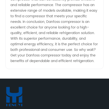
and reliable performance. The compressor has an
extensive range of models available, making it easy
to find a compressor that meets your specific
needs. In conclusion, Danfoss compressor is an
excellent choice for anyone looking for a high-
quality, efficient, and reliable refrigeration solution.
With its superior performance, durability, and
optimal energy efficiency, it is the perfect choice for
both professional and consumer use. So why wait?
Get your Danfoss compressor today and enjoy the
benefits of dependable and efficient refrigeration.