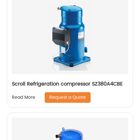
Scroll Refrigeration compressor SZ380A4CBE
Request a Quote
Read More