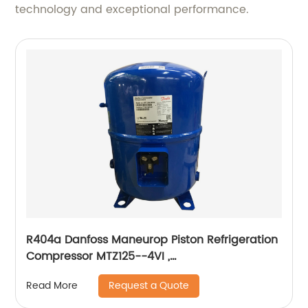
technology and exceptional performance.
R404a Danfoss Maneurop Piston Refrigeration
Compressor MTZ125--4VI ,
MTZ160HW4VE,MTZ100,MTZ64,MTZ144HV4VE
Request a Quote
Read More