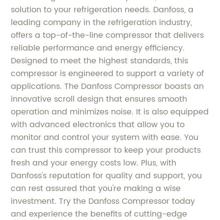
solution to your refrigeration needs. Danfoss, a
leading company in the refrigeration industry,
offers a top-of-the-line compressor that delivers
reliable performance and energy efficiency.
Designed to meet the highest standards, this
compressor is engineered to support a variety of
applications. The Danfoss Compressor boasts an
innovative scroll design that ensures smooth
operation and minimizes noise. It is also equipped
with advanced electronics that allow you to
monitor and control your system with ease. You
can trust this compressor to keep your products
fresh and your energy costs low. Plus, with
Danfoss's reputation for quality and support, you
can rest assured that you're making a wise
investment. Try the Danfoss Compressor today
and experience the benefits of cutting-edge