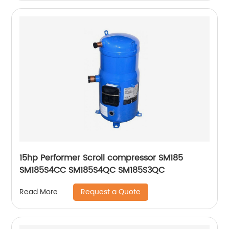
15hp Performer Scroll compressor SM185
SM185S4CC SM185S4QC SM185S3QC
Request a Quote
Read More