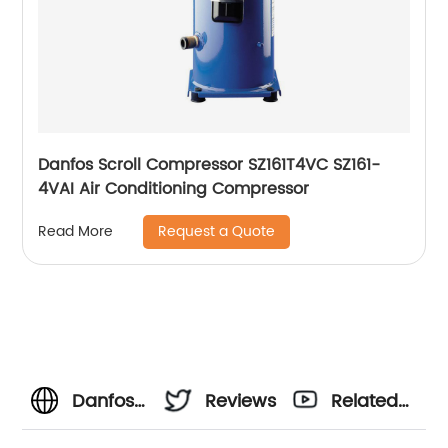
Danfos Scroll Compressor SZ161T4VC SZ161-
4VAI Air Conditioning Compressor
Request a Quote
Read More
Danfoss
Reviews
Related