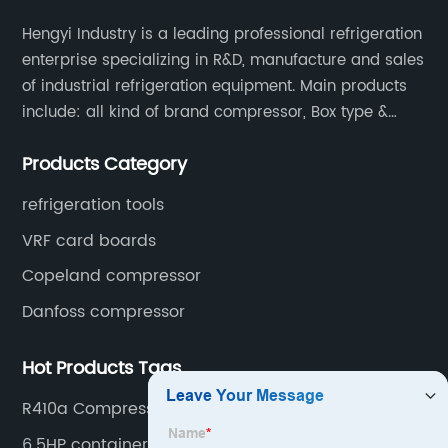
Hengyi Industry is a leading professional refrigeration
enterprise specializing in R&D, manufacture and sales
of industrial refrigeration equipment. Main products
include: all kind of brand compressor, Box type &
open type condensing units, air cooled & water
Products Category
cooled condensing units.
refrigeration tools
VRF card boards
Copeland compressor
Danfoss compressor
Hot Products Tags
R410a Compressor
6.5HP container compressor