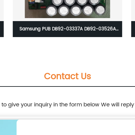
Samsung PUB DB92-03337A DB92-03526A
DB92-03752B
Contact Us
e to give your inquiry in the form below We will reply