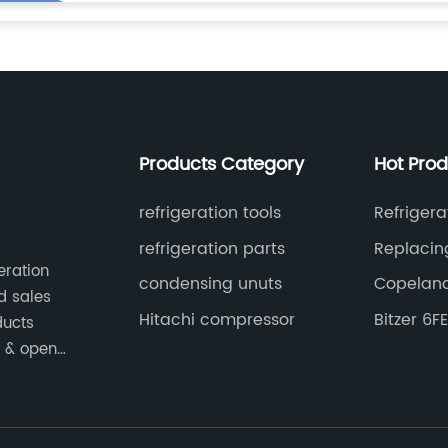
Products Category
Hot Pro
refrigeration tools
Refriger
refrigeration parts
Replacing
eration
Compres
condensing unuts
Copeland
d sales
Hitachi compressor
Bitzer 6
ducts
e & open
ed