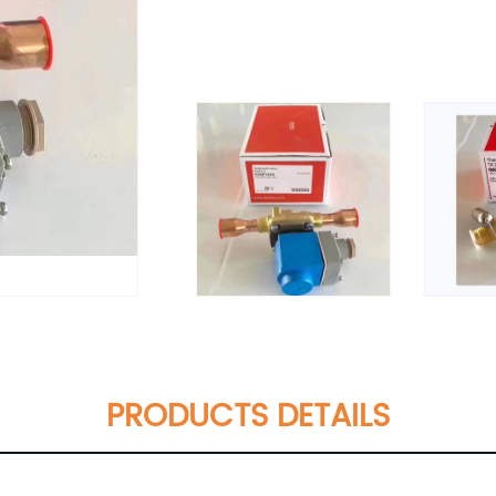
PRODUCTS DETAILS