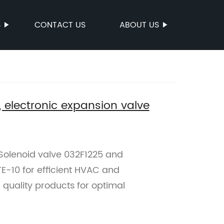
S
CONTACT US
ABOUT US
, electronic expansion valve
e Solenoid valve 032F1225 and
E-10 for efficient HVAC and
r quality products for optimal