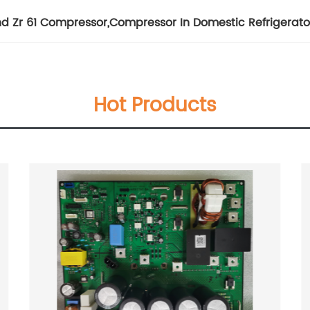
d Zr 61 Compressor
,
Compressor In Domestic Refrigerato
Hot Products