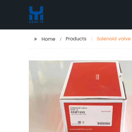
Products
Solenoid valve
Home