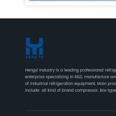
Hengyi Industry is a leading professional refrig
enterprise specializing in R&D, manufacture an
of industrial refrigeration equipment. Main pro
include: all kind of brand compressor, Box typ
type condensing units, air cooled & water cool
condensing units.