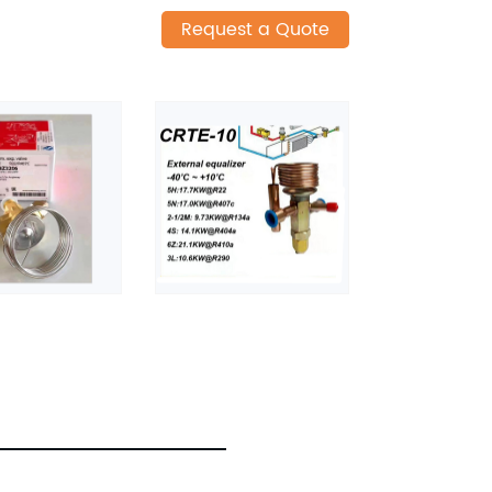
Request a Quote