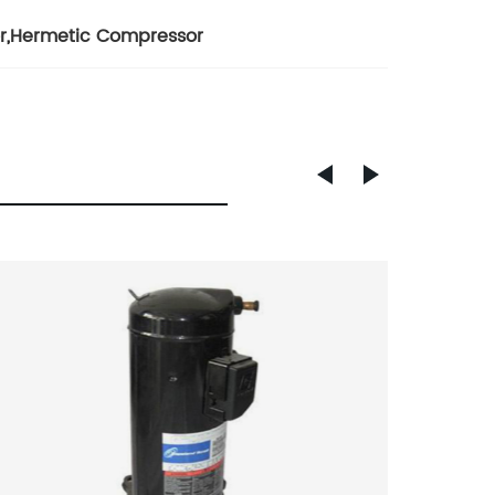
r
,
Hermetic Compressor