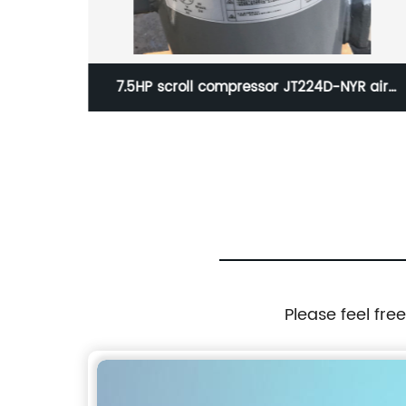
essor
7.5HP scroll compressor JT224D-NYR air
or cold
conditioning reefer container compressor
Please feel fre