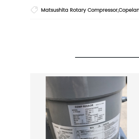
Matsushita Rotary Compressor
,
Copelan