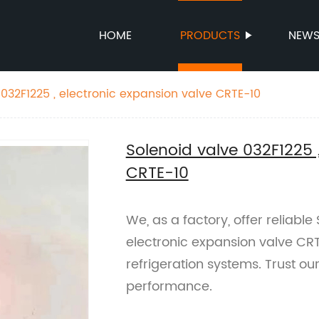
HOME
PRODUCTS
NEW
 032F1225 , electronic expansion valve CRTE-10
Solenoid valve 032F1225 
CRTE-10
We, as a factory, offer reliabl
electronic expansion valve CRT
refrigeration systems. Trust ou
performance.