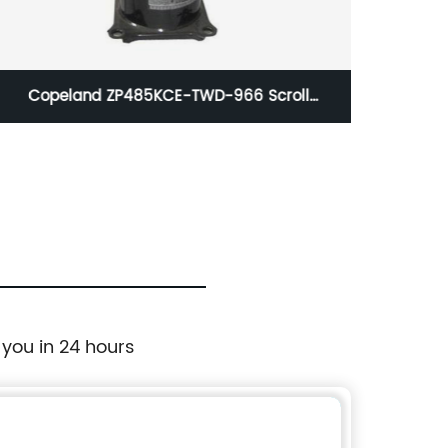
Copeland ZP485KCE-TWD-966 Scroll
Scroll
Compressor 485000 BTUH 460/60/3 R410A
 you in 24 hours