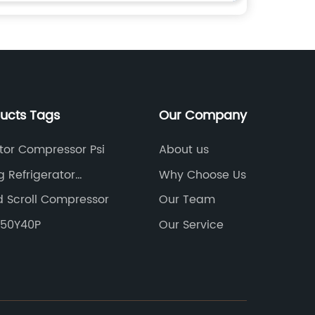
ducts Tags
Our Company
ator Compressor Psi
About us
 Refrigerator
Why Choose Us
sor
 Scroll Compressor
Our Team
FE50Y40P
Our Service