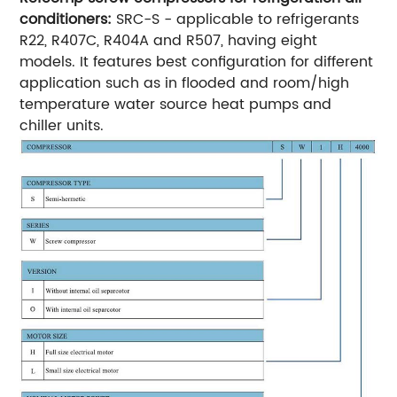
conditioners:
SRC-S - applicable to refrigerants
R22, R407C, R404A and R507, having eight
models.
It features best configuration for different
application such as in flooded and room/high
temperature water source heat pumps and
chiller units.