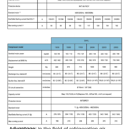
Advantage:
In the field of refrigeration air