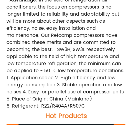
conditioners, the focus on compressors is no
longer limited to reliability and adaptability
but
will be more about other aspects such as
efficiency, noise, easy installation and
maintenance.
Our Refcomp compressors have
combined these merits and are committed to
becoming the best.
SW3H, SW3L respectively
applicable to the field of high temperature and
low temperature refrigeration, the minimum can
be applied to - 50 ℃ low temperature conditions.
1. Application scope
2. High efficiency and low
energy consumption
3. Stable operation and low
noises
4. Easy for parallel use of compressor units
5. Place of Origin: China (Mainland)
6. Refrigerant: R22/R404A/R507C
Hot Products