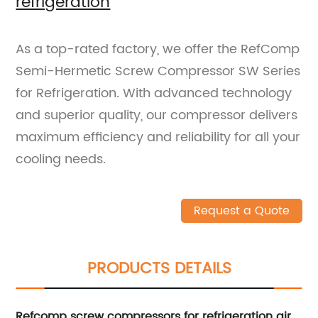
refrigeration
As a top-rated factory, we offer the RefComp
Semi-Hermetic Screw Compressor SW Series
for Refrigeration. With advanced technology
and superior quality, our compressor delivers
maximum efficiency and reliability for all your
cooling needs.
Request a Quote
PRODUCTS DETAILS
Refcomp screw compressors for refrigeration air