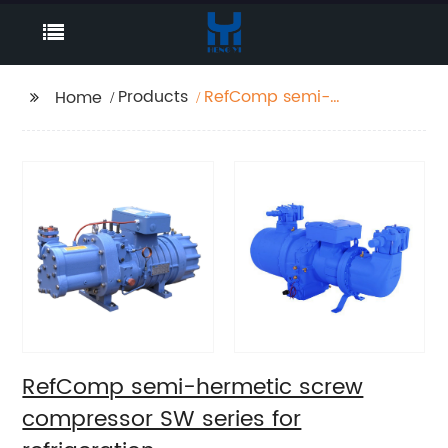
Products
RefComp semi-
Home
hermetic screw
compressor SW series
for refrigeration
RefComp semi-hermetic screw
compressor SW series for