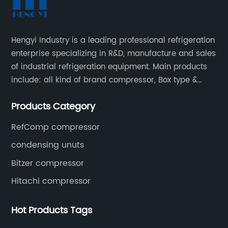
Hengyi Industry is a leading professional refrigeration
enterprise specializing in R&D, manufacture and sales
of industrial refrigeration equipment. Main products
include: all kind of brand compressor, Box type &
open type condensing units, air cooled & water
Products Category
cooled condensing units.
RefComp compressor
condensing unuts
Bitzer compressor
Hitachi compressor
Hot Products Tags