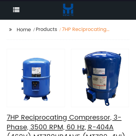
Products
7HP Reciprocating
Home
Compressor, 3-Phase,
3500 RPM, 60 Hz, R-
404A (460V)
MTZ80HP4AVE
(MTZ80-4VI)
7HP Reciprocating Compressor, 3-
Phase, 3500 RPM, 60 Hz, R-404A