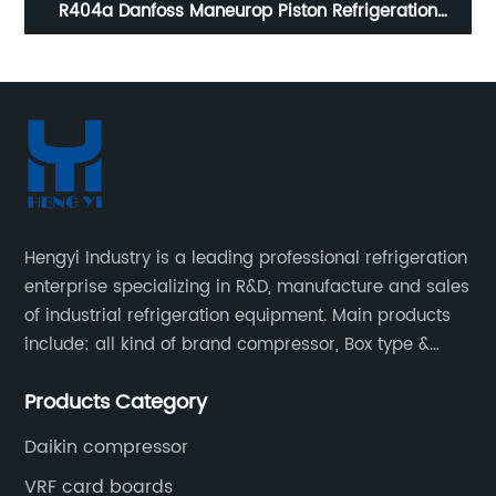
d
R404a Danfoss Maneurop Piston Refrigeration
co
Compressor MTZ125--4VI ,
MTZ160HW4VE,MTZ100,MTZ64,MTZ144HV4VE
Hengyi Industry is a leading professional refrigeration
enterprise specializing in R&D, manufacture and sales
of industrial refrigeration equipment. Main products
include: all kind of brand compressor, Box type &
open type condensing units, air cooled & water
Products Category
cooled condensing units.
Daikin compressor
VRF card boards