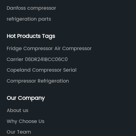
Danfoss compressor
refrigeration parts
Hot Products Tags
Fridge Compressor Air Compressor
Carrier 06DR241BCC06C0
Copeland Compressor Serial
Compressor Refrigeration
Our Company
About us
Why Choose Us
Our Team