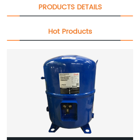
PRODUCTS DETAILS
Hot Products