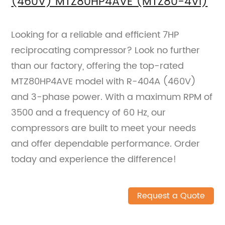
(460V) MTZ80HP4AVE (MTZ80-4VI)
Looking for a reliable and efficient 7HP
reciprocating compressor? Look no further
than our factory, offering the top-rated
MTZ80HP4AVE model with R-404A (460V)
and 3-phase power. With a maximum RPM of
3500 and a frequency of 60 Hz, our
compressors are built to meet your needs
and offer dependable performance. Order
today and experience the difference!
Request a Quote