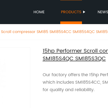
HOME
PRODUCTS
NEW
15hp Performer Scroll compressor SM185 SM185S4CC SM185S4QC
15hp Performer Scroll 
SM185S4QC SM185S3QC
Our factory offers the 15hp Pe
which includes SM185S4CC, SM
for quality and reliability.