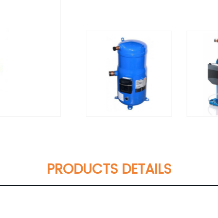
PRODUCTS DETAILS