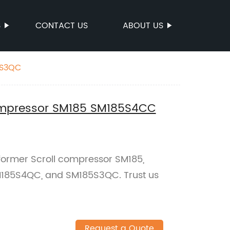
S
CONTACT US
ABOUT US
 SM185S3QC
compressor SM185 SM185S4CC
rformer Scroll compressor SM185,
185S4QC, and SM185S3QC. Trust us
Request a Quote