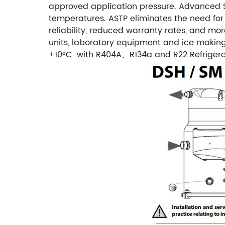
approved application pressure.
Advanced S
temperatures. ASTP eliminates the need for
reliability, reduced warranty rates, and mo
units, laboratory equipment and ice maki
+10°C with R404A、R134a and R22 Refrigera