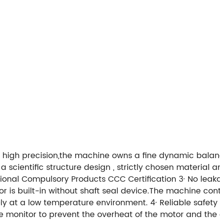
nd high precision,the machine owns a fine dynamic balan
scientific structure design , strictly chosen material an
ional Compulsory Products CCC Certification
3· No leak
or is built-in without shaft seal device.The machine cont
ely at a low temperature environment.
4· Reliable safety
 monitor to prevent the overheat of the motor and th