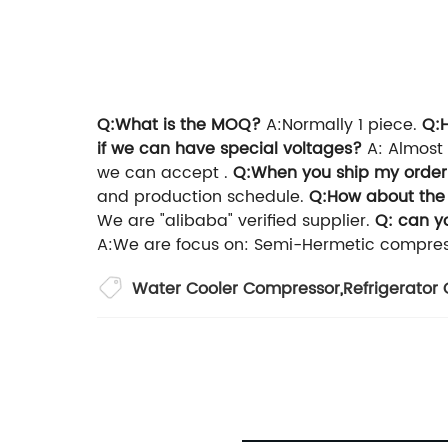
Q:What is the MOQ?
A:Normally 1 piece.
Q:
if we can have special voltages?
A: Almost 
we can accept .
Q:When you ship my orde
and production schedule.
Q:How about the
We are "alibaba" verified supplier.
Q: can y
A:We are focus on: Semi-Hermetic compress
Water Cooler Compressor
,
Refrigerato