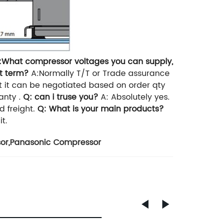
:What compressor voltages you can supply,
t term?
A:Normally T/T or Trade assurance
t it can be negotiated based on order qty
anty .
Q: can i truse you?
A: Absolutely yes.
 freight.
Q: What is your main products?
t.
or
,
Panasonic Compressor