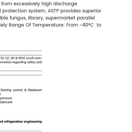
 from excessively high discharge
l protection system. ASTP provides superior
ble fungus, library, supermarket parallel
ely Range Of Temperature: From -40°C to