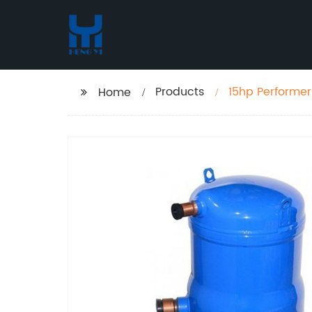
Products
Home