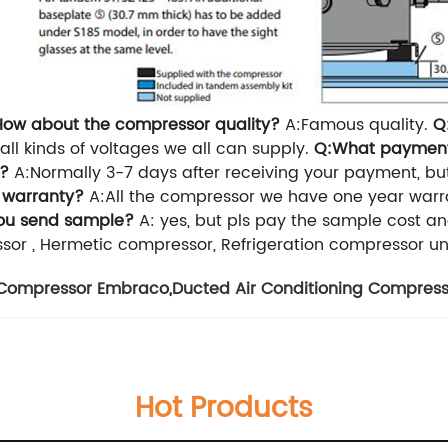
How about the compressor quality?
A:Famous quality.
Q
all kinds of voltages we all can supply.
Q:What paymen
r?
A:Normally 3-7 days after receiving your payment, bu
 warranty?
A:All the compressor we have one year warr
ou send sample?
A: yes, but pls pay the sample cost and
or , Hermetic compressor, Refrigeration compressor uni
r Compressor Embraco
,
Ducted Air Conditioning Compress
Hot Products