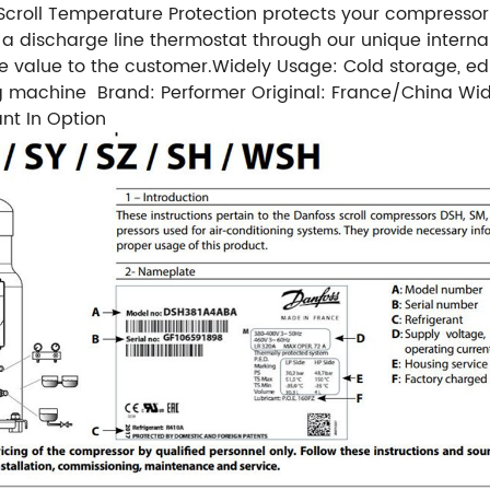
croll Temperature Protection protects your compressor
 a discharge line thermostat through our unique interna
re value to the customer.
Widely Usage: Cold storage, edi
ng machine
Brand: Performer
Original: France/China
Wid
nt In Option