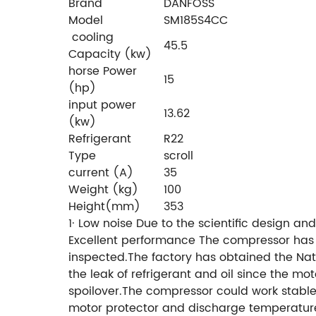
Brand
DANFOSS
Model
SM185S4CC
cooling
45.5
Capacity (kw)
horse Power
15
(hp)
input power
13.62
(kw)
Refrigerant
R22
Type
scroll
current (A)
35
Weight (kg)
100
Height(mm)
353
1· Low noise
Due to the scientific design a
Excellent performance
The compressor has a 
inspected.The factory has obtained the Nat
the leak of refrigerant and oil since the mot
spoilover.The compressor could work stabl
motor protector and discharge temperature