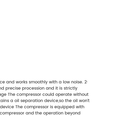
ce and works smoothly with a low noise.
2·
d precise procession and it is strictly
age
The compressor could operate without
ains a oil separation device,so the oil won’t
 device
The compressor is equipped with
e compressor and the operation beyond