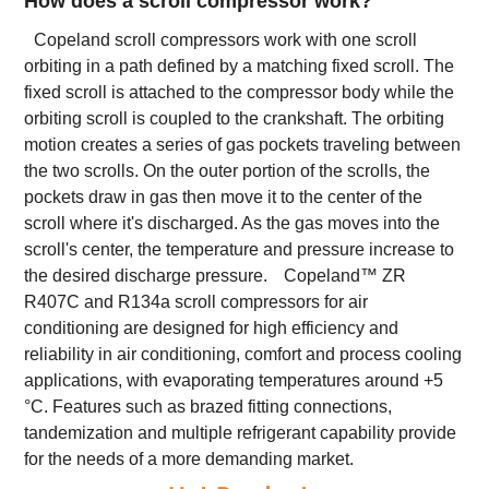
How does a scroll compressor work?
Copeland scroll compressors work with one scroll
orbiting in a path defined by a matching fixed scroll. The
fixed scroll is attached to the compressor body while the
orbiting scroll is coupled to the crankshaft. The orbiting
motion creates a series of gas pockets traveling between
the two scrolls. On the outer portion of the scrolls, the
pockets draw in gas then move it to the center of the
scroll where it's discharged. As the gas moves into the
scroll's center, the temperature and pressure increase to
the desired discharge pressure.
Copeland™ ZR
R407C and R134a scroll compressors for air
conditioning are designed for high efficiency and
reliability in air conditioning, comfort and process cooling
applications, with evaporating temperatures around +5
°C. Features such as brazed fitting connections,
tandemization and multiple refrigerant capability provide
for the needs of a more demanding market.