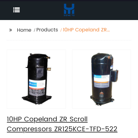
Products
10HP Copeland ZR
Home
Scroll Compressors
ZR125KCE-TFD-522
10HP Copeland ZR Scroll
Compressors ZR125KCE-TFD-522