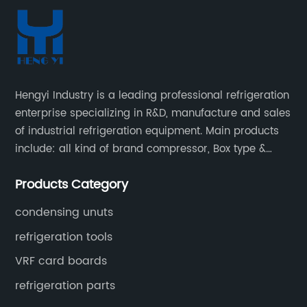
Hengyi Industry is a leading professional refrigeration
enterprise specializing in R&D, manufacture and sales
of industrial refrigeration equipment. Main products
include: all kind of brand compressor, Box type &
open type condensing units, air cooled & water
Products Category
cooled condensing units.
condensing unuts
refrigeration tools
VRF card boards
refrigeration parts