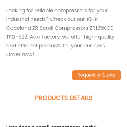
Looking for reliable compressors for your
industrial needs? Check out our 10HP
Copeland ZR Scroll Compressors ZR125KCE-
TFD-522. As a factory, we offer high-quality
and efficient products for your business.
Order now!
Request a Quote
PRODUCTS DETAILS