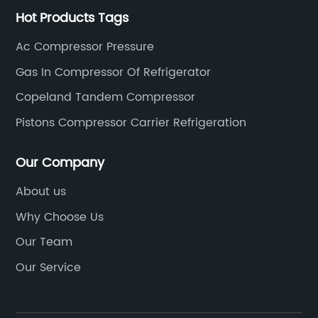
Hot Products Tags
Ac Compressor Pressure
Gas In Compressor Of Refrigerator
Copeland Tandem Compressor
Pistons Compressor Carrier Refrigeration
Our Company
About us
Why Choose Us
Our Team
Our Service