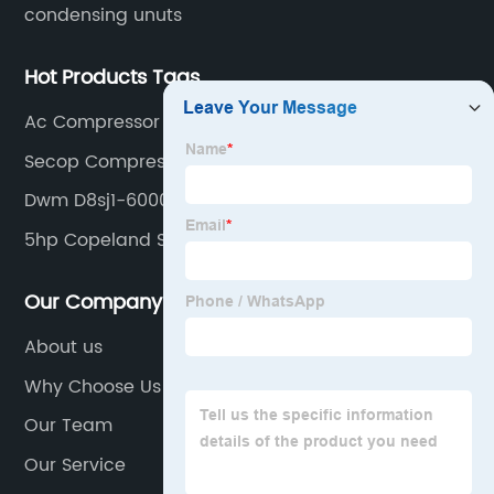
condensing unuts
Hot Products Tags
Ac Compressor Pressure
Secop Compressor
Dwm D8sj1-6000-Bwm
5hp Copeland Scroll Compressor
Our Company
About us
Why Choose Us
Our Team
Our Service