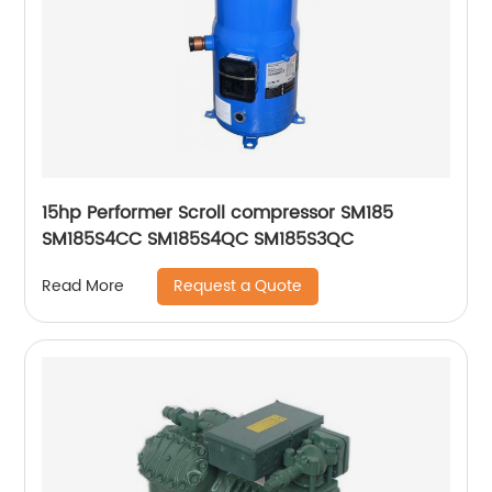
15hp Performer Scroll compressor SM185
SM185S4CC SM185S4QC SM185S3QC
Request a Quote
Read More