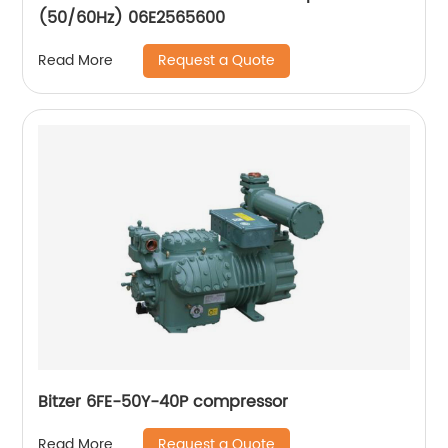
(50/60Hz) 06E2565600
Request a Quote
Read More
Bitzer 6FE-50Y-40P compressor
Request a Quote
Read More