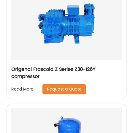
Origenal Frascold Z Series Z30-126Y
compressor
Request a Quote
Read More