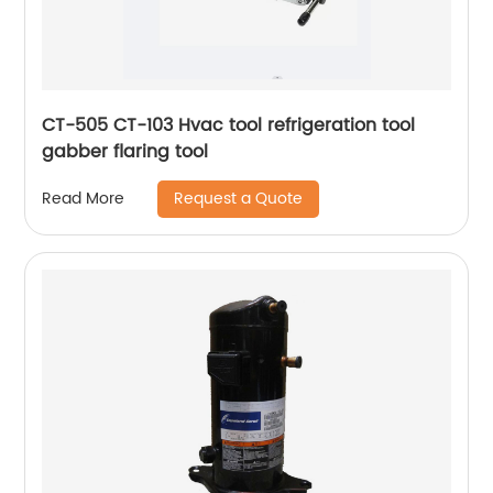
CT-505 CT-103 Hvac tool refrigeration tool
gabber flaring tool
Request a Quote
Read More