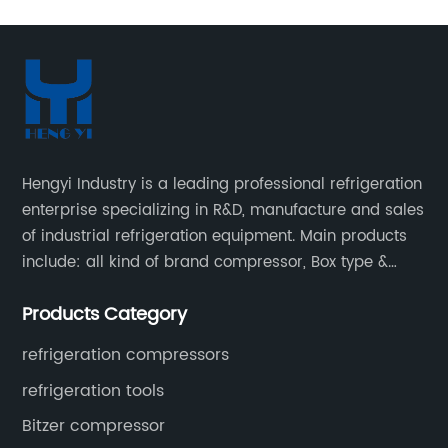
Hengyi Industry is a leading professional refrigeration
enterprise specializing in R&D, manufacture and sales
of industrial refrigeration equipment. Main products
include: all kind of brand compressor, Box type &
open type condensing units, air cooled & water
Products Category
cooled condensing units.
refrigeration compressors
refrigeration tools
Bitzer compressor