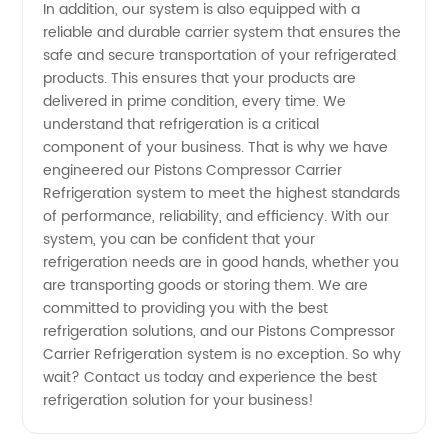
from
In addition, our system is also equipped with a
reliable and durable carrier system that ensures the
OEM
safe and secure transportation of your refrigerated
products. This ensures that your products are
delivered in prime condition, every time. We
Manufacturer
understand that refrigeration is a critical
component of your business. That is why we have
in China
engineered our Pistons Compressor Carrier
Refrigeration system to meet the highest standards
of performance, reliability, and efficiency. With our
system, you can be confident that your
refrigeration needs are in good hands, whether you
are transporting goods or storing them. We are
committed to providing you with the best
refrigeration solutions, and our Pistons Compressor
Carrier Refrigeration system is no exception. So why
wait? Contact us today and experience the best
refrigeration solution for your business!