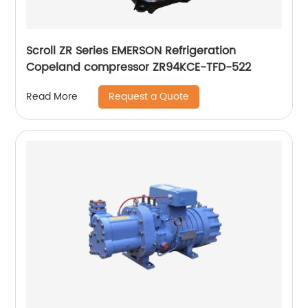
Scroll ZR Series EMERSON Refrigeration
Copeland compressor ZR94KCE-TFD-522
Request a Quote
Read More