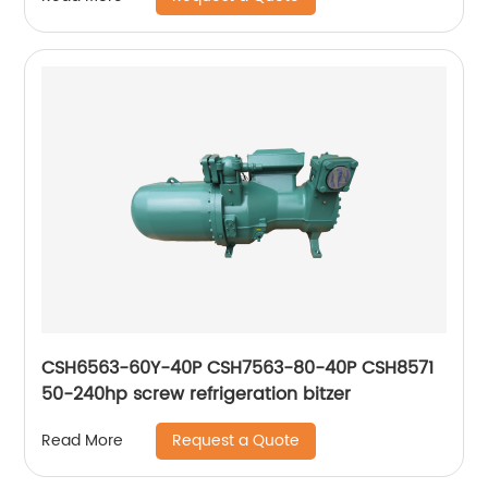
CSH6563-60Y-40P CSH7563-80-40P CSH8571
50-240hp screw refrigeration bitzer
Request a Quote
Read More