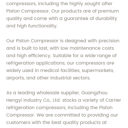
compressors, including the highly sought after
Piston Compressor. Our products are of premium
quality and come with a guarantee of durability
and high functionality.
Our Piston Compressor is designed with precision
and is built to last, with low maintenance costs
and high efficiency. Suitable for a wide range of
refrigeration applications, our compressors are
widely used in medical facilities, supermarkets,
airports, and other industrial sectors.
As a leading wholesale supplier, Guangzhou
Hengyi Industry Co., Ltd. stocks a variety of Carrier
refrigeration compressors, including the Piston
Compressor. We are committed to providing our
customers with the best quality products at