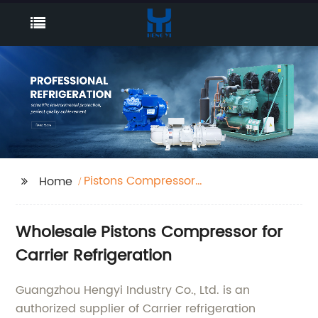
Pistons Compressor
Home
Carrier Refrigeration
Wholesale Pistons Compressor for
Carrier Refrigeration
Guangzhou Hengyi Industry Co., Ltd. is an
authorized supplier of Carrier refrigeration