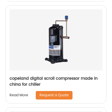
copeland digital scroll compressor made in
china for chiller
Request a Quote
Read More