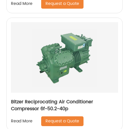
Request a Quote
Read More
Bitzer Reciprocating Air Conditioner
Compressor 6f-50.2-40p
Request a Quote
Read More