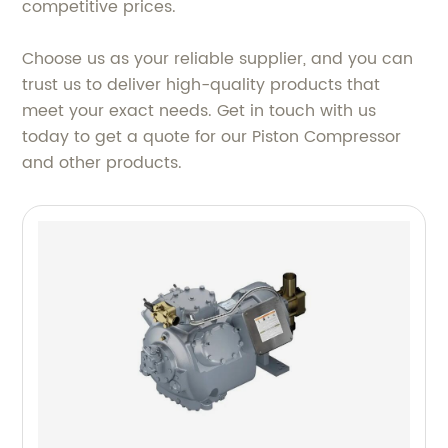
competitive prices.
Choose us as your reliable supplier, and you can
trust us to deliver high-quality products that
meet your exact needs. Get in touch with us
today to get a quote for our Piston Compressor
and other products.