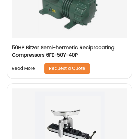
50HP Bitzer Semi-hermetic Reciprocating
Compressors 6FE-50Y-40P
Request a Quote
Read More