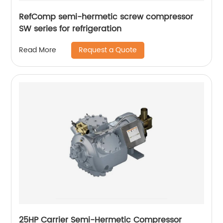
RefComp semi-hermetic screw compressor
SW series for refrigeration
Request a Quote
Read More
25HP Carrier Semi-Hermetic Compressor