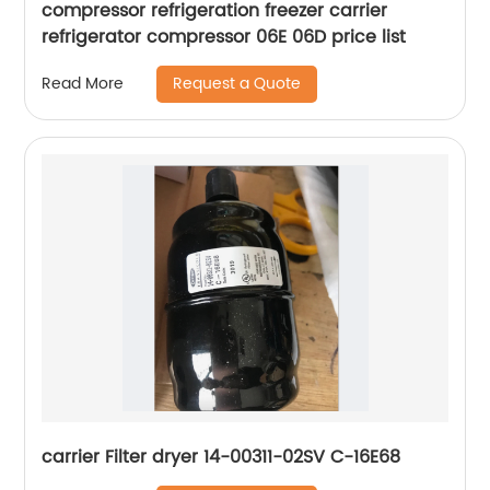
compressor refrigeration freezer carrier
refrigerator compressor 06E 06D price list
Request a Quote
Read More
carrier Filter dryer 14-00311-02SV C-16E68