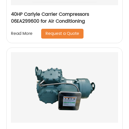
40HP Carlyle Carrier Compressors
06EA299600 for Air Conditioning
Request a Quote
Read More