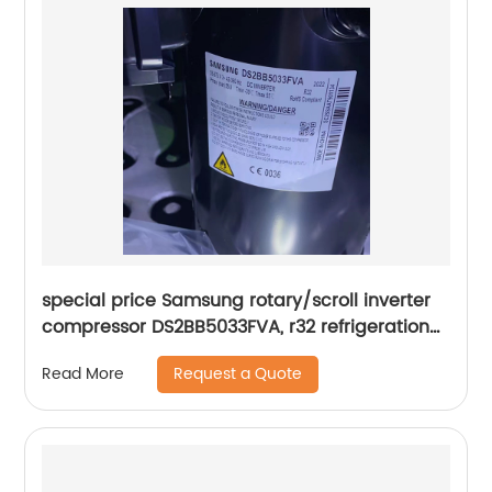
special price Samsung rotary/scroll inverter
compressor DS2BB5033FVA, r32 refrigeration
Rotary Compressor
Request a Quote
Read More