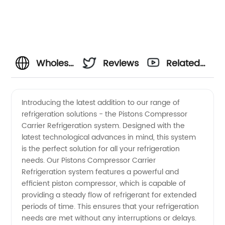
Wholesale
Reviews
Related
Pistons
Videos
Introducing the latest addition to our range of
refrigeration solutions - the Pistons Compressor
Compressor
Carrier Refrigeration system. Designed with the
latest technological advances in mind, this system
for
is the perfect solution for all your refrigeration
needs. Our Pistons Compressor Carrier
Carrier
Refrigeration system features a powerful and
efficient piston compressor, which is capable of
providing a steady flow of refrigerant for extended
Refrigeration
periods of time. This ensures that your refrigeration
needs are met without any interruptions or delays.