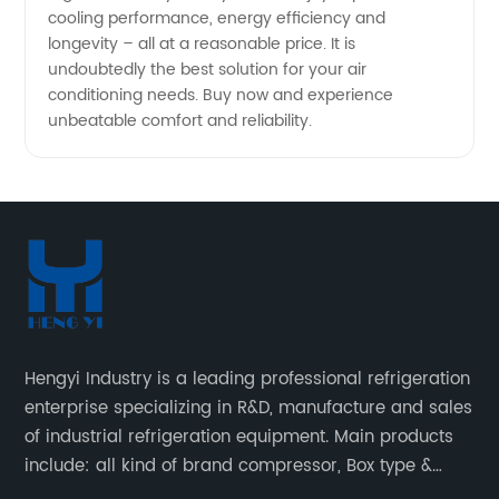
cooling performance, energy efficiency and
longevity – all at a reasonable price. It is
undoubtedly the best solution for your air
conditioning needs. Buy now and experience
unbeatable comfort and reliability.
Hengyi Industry is a leading professional refrigeration
enterprise specializing in R&D, manufacture and sales
of industrial refrigeration equipment. Main products
include: all kind of brand compressor, Box type &
open type condensing units, air cooled & water