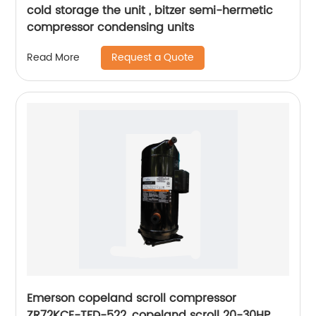
cold storage the unit , bitzer semi-hermetic
compressor condensing units
Request a Quote
Read More
Emerson copeland scroll compressor
ZR72KCE-TFD-522, copeland scroll 20-30HP