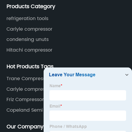
Products Category
cooled condensing units.
refrigeration tools
Carlyle compressor
condensing unuts
Hitachi compressor
Hot Products Tags
Trane Compressor
Carlyle compressor 06NW2250S7NA-A00
Friz Compressor
Copeland Semi Hermetic Compressor
Our Company