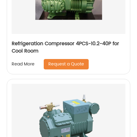
Refrigeration Compressor 4PCS-10.2-40P for
Cool Room
Request a Quote
Read More