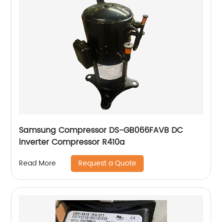
Samsung Compressor DS-GB066FAVB DC
inverter Compressor R410a
Request a Quote
Read More