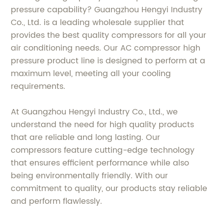
pressure capability? Guangzhou Hengyi Industry
Co., Ltd. is a leading wholesale supplier that
provides the best quality compressors for all your
air conditioning needs. Our AC compressor high
pressure product line is designed to perform at a
maximum level, meeting all your cooling
requirements.
At Guangzhou Hengyi Industry Co., Ltd., we
understand the need for high quality products
that are reliable and long lasting. Our
compressors feature cutting-edge technology
that ensures efficient performance while also
being environmentally friendly. With our
commitment to quality, our products stay reliable
and perform flawlessly.