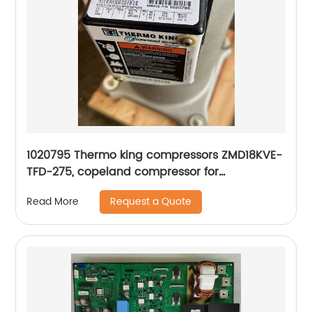
1020795 Thermo king compressors ZMD18KVE-
TFD-275, copeland compressor for
refrigeration
Request a Quote
Read More