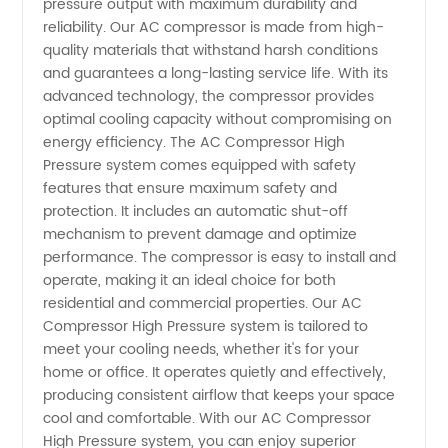
pressure output with maximum durability and
High
reliability. Our AC compressor is made from high-
quality materials that withstand harsh conditions
and guarantees a long-lasting service life. With its
Pressure
advanced technology, the compressor provides
optimal cooling capacity without compromising on
from
energy efficiency. The AC Compressor High
Pressure system comes equipped with safety
Reliable
features that ensure maximum safety and
protection. It includes an automatic shut-off
mechanism to prevent damage and optimize
Manufacturer
performance. The compressor is easy to install and
operate, making it an ideal choice for both
- OEM
residential and commercial properties. Our AC
Compressor High Pressure system is tailored to
Available
meet your cooling needs, whether it's for your
home or office. It operates quietly and effectively,
producing consistent airflow that keeps your space
cool and comfortable. With our AC Compressor
High Pressure system, you can enjoy superior