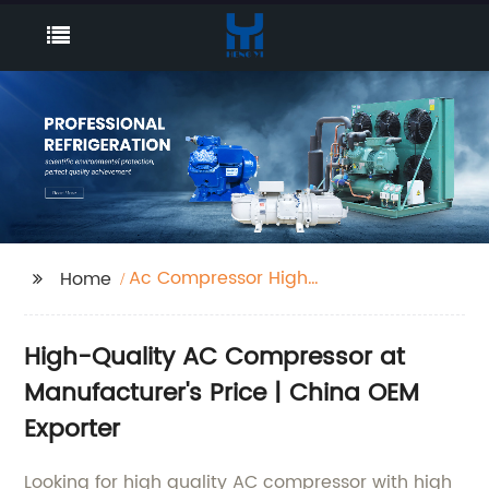
Ac Compressor High
Home
Pressure
High-Quality AC Compressor at
Manufacturer's Price | China OEM
Exporter
Looking for high quality AC compressor with high