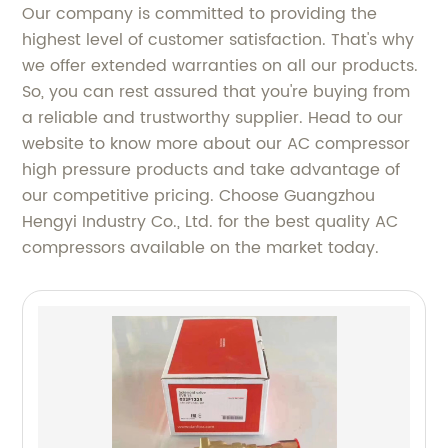
Our company is committed to providing the
highest level of customer satisfaction. That's why
we offer extended warranties on all our products.
So, you can rest assured that you're buying from
a reliable and trustworthy supplier. Head to our
website to know more about our AC compressor
high pressure products and take advantage of
our competitive pricing. Choose Guangzhou
Hengyi Industry Co., Ltd. for the best quality AC
compressors available on the market today.