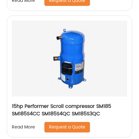
Request a Quote
Read More
15hp Performer Scroll compressor SM185
SM185S4CC SM185S4QC SM185S3QC
Request a Quote
Read More