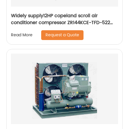
Widely supply12HP copeland scroll air
conditioner compressor ZR144KCE-TFD-522
ZR144KC-TFD-522
Request a Quote
Read More