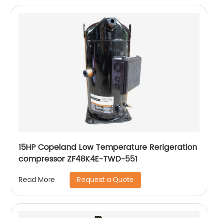
15HP Copeland Low Temperature Rerigeration
compressor ZF48K4E-TWD-551
Request a Quote
Read More