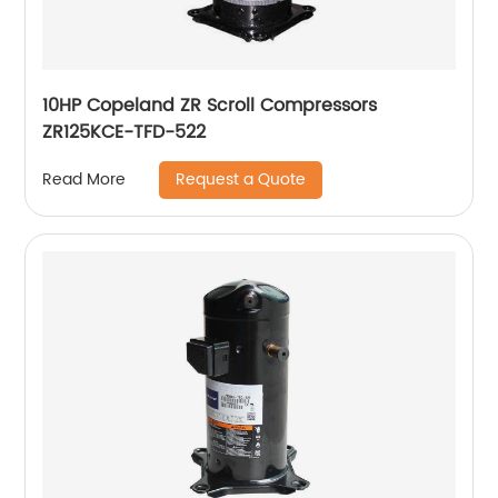
10HP Copeland ZR Scroll Compressors
ZR125KCE-TFD-522
Request a Quote
Read More