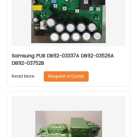
Samsung PUB DB92-03337A DB92-03526A
DB92-03752B
Request a Quote
Read More