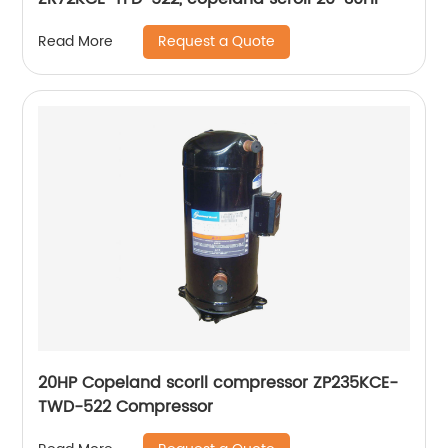
Request a Quote
Read More
20HP Copeland scorll compressor ZP235KCE-
TWD-522 Compressor