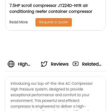
7.5HP scroll compressor JT224D-NYR air
conditioning reefer container compressor
Request a Quote
Read More
High
Reviews
Related
Quality
Videos
Introducing our top-of-the-line AC Compressor
High Pressure system, designed to provide
AC
exceptional performance and comfort to your
environment. This powerful and efficient
Compressor
compressor is engineered to deliver a high-