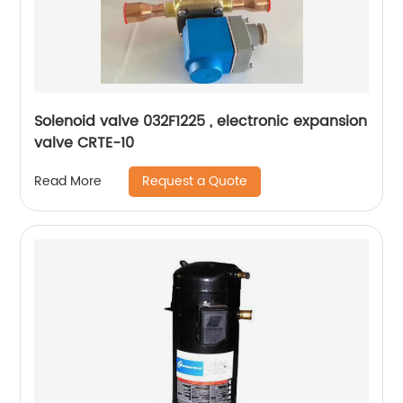
Solenoid valve 032F1225 , electronic expansion
valve CRTE-10
Request a Quote
Read More