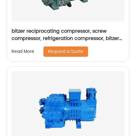
bitzer reciprocating compressor, screw
compressor, refrigeration compressor, bitzer
condensing units
Request a Quote
Read More