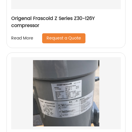
Origenal Frascold Z Series Z30-126Y
compressor
Request a Quote
Read More