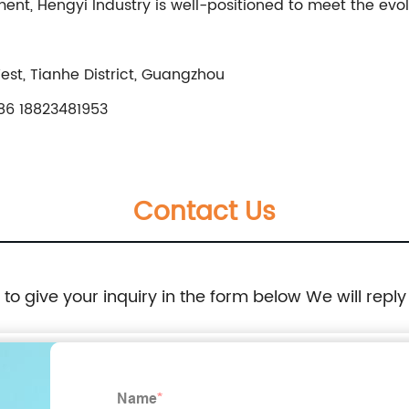
, Hengyi Industry is well-positioned to meet the evol
t, Tianhe District, Guangzhou
6 18823481953
Contact Us
e to give your inquiry in the form below We will reply