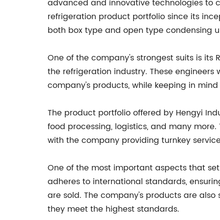
advanced and innovative technologies to c
refrigeration product portfolio since its in
both box type and open type condensing un
One of the company's strongest suits is its
the refrigeration industry. These engineer
company's products, while keeping in mind t
The product portfolio offered by Hengyi In
food processing, logistics, and many more. 
with the company providing turnkey services
One of the most important aspects that sets
adheres to international standards, ensurin
are sold. The company's products are also s
they meet the highest standards.