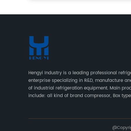
Hengyi Industry is a leading professional refrig
enterprise specializing in R&D, manufacture an
of industrial refrigeration equipment. Main pro
include: all kind of brand compressor, Box typ
type condensing units, air cooled & water cool
condensing units.
@Copyrig