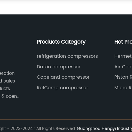
Products Category
Hot Pr
refrigeration compressors
Hermeti
Compre
Daikin compressor
Air Co
eration
Copeland compressor
Piston 
d sales
Compre
RefComp compressor
Micro R
ducts
Compre
e & open
ed
ht - 2023-2024 : All Rights Reserved.
Guangzhou Hengyi Industry 