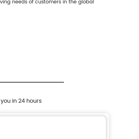
ving needs of customers in the global
 you in 24 hours