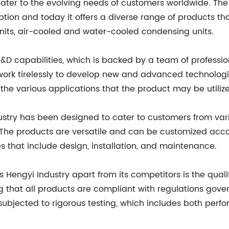
ater to the evolving needs of customers worldwide. Th
ception and today it offers a diverse range of products th
its, air-cooled and water-cooled condensing units.
 R&D capabilities, which is backed by a team of professio
s work tirelessly to develop new and advanced technolog
he various applications that the product may be utilize
dustry has been designed to cater to customers from var
The products are versatile and can be customized accord
 that include design, installation, and maintenance.
 Hengyi Industry apart from its competitors is the qualit
g that all products are compliant with regulations gover
ubjected to rigorous testing, which includes both perfo