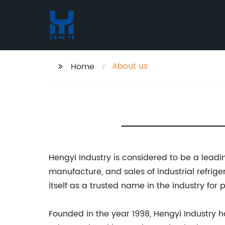
About us
Home
Hengyi Industry is considered to be a leadi
manufacture, and sales of industrial refrig
itself as a trusted name in the industry for
Founded in the year 1998, Hengyi Industry h