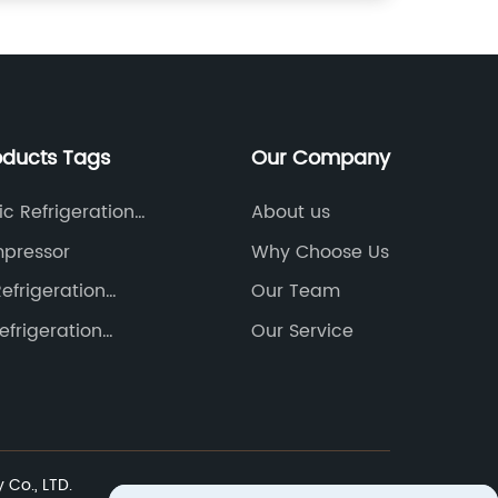
oducts Tags
Our Company
c Refrigeration
About us
ssors
mpressor
Why Choose Us
Refrigeration
Our Team
ssor
efrigeration
Our Service
ssor
Co., LTD.