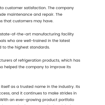
t to customer satisfaction. The company
clude maintenance and repair. The
rns that customers may have.
 state-of-the-art manufacturing facility
als who are well-trained in the latest
 to the highest standards.
urers of refrigeration products, which has
lso helped the company to improve its
itself as a trusted name in the industry. Its
cess, and it continues to make strides in
. With an ever-growing product portfolio