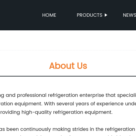
HOME
PRODUCTS
NEW
About Us
ng and professional refrigeration enterprise that specia
eration equipment. With several years of experience und
 providing high-quality refrigeration equipment.
as been continuously making strides in the refrigeration