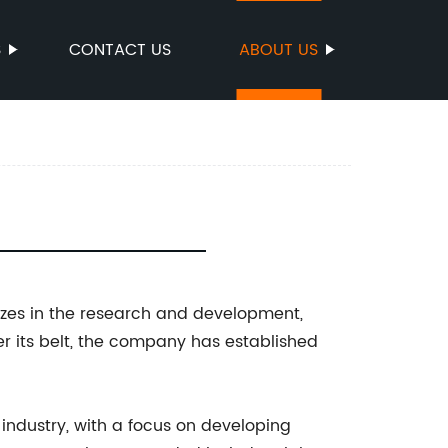
S
CONTACT US
ABOUT US
lizes in the research and development,
er its belt, the company has established
 industry, with a focus on developing