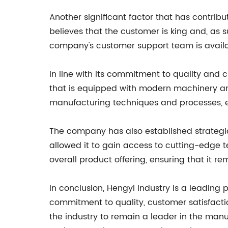
Another significant factor that has contrib
believes that the customer is king and, as 
company's customer support team is availa
In line with its commitment to quality and 
that is equipped with modern machinery and 
manufacturing techniques and processes, e
The company has also established strategic
allowed it to gain access to cutting-edge 
overall product offering, ensuring that it rem
In conclusion, Hengyi Industry is a leading p
commitment to quality, customer satisfactio
the industry to remain a leader in the manu