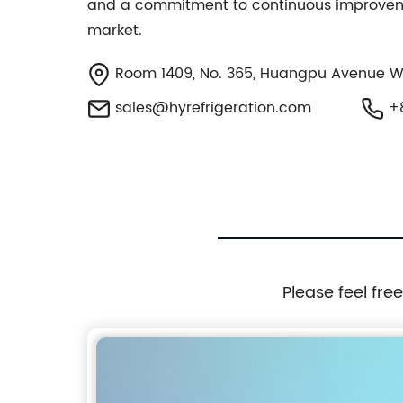
and a commitment to continuous improvement
market.
Room 1409, No. 365, Huangpu Avenue Wes
sales@hyrefrigeration.com
+8
Please feel fre