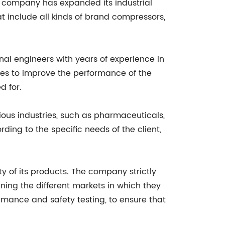
e company has expanded its industrial
at include all kinds of brand compressors,
nal engineers with years of experience in
ies to improve the performance of the
d for.
ious industries, such as pharmaceuticals,
ing to the specific needs of the client,
y of its products. The company strictly
ning the different markets in which they
rmance and safety testing, to ensure that