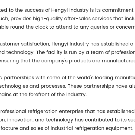
uted to the success of Hengyi Industry is its commitmen
such, provides high-quality after-sales services that in
ble round the clock to attend to any queries or conce
customer satisfaction, Hengyi Industry has established a
technology. The facility is run by a team of profession
nsuring that the company's products are manufactured
 partnerships with some of the world's leading manufact
technologies and processes. These partnerships have a
ains at the forefront of the industry.
rofessional refrigeration enterprise that has established 
n, innovation, and technology has contributed to its suc
facture and sales of industrial refrigeration equipment